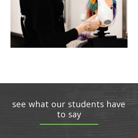
see what our students have
to say