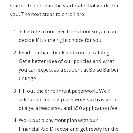
started to enroll in the start date that works for
you. The next steps to enroll are:
Schedule a tour. See the school so you can
decide if it’s the right choice for you.
Read our handbook and course catalog.
Get a better idea of our policies and what
you can expect as a student at Boise Barber
College
Fill out the enrollment paperwork. We’ll
ask for additional paperwork such as proof
of age, a headshot, and $50 application fee.
Work out a payment plan with our
Financial Aid Director and get ready for the