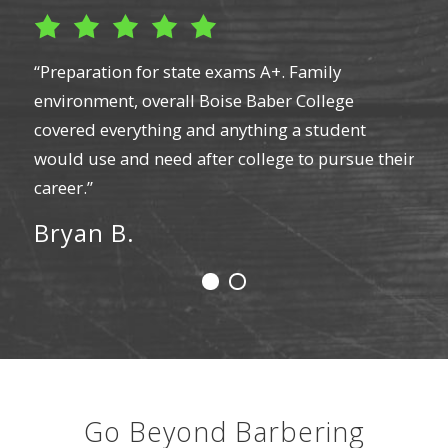
t a
“Preparation for state exams A+. Family
“I w
environment, overall Boise Baber College
barb
cut
covered everything and anything a student
lice
t
would use and need after college to pursue their
hair
tors
career.”
razo
were
Bryan B.
work
 my
boar
mon
La
Go Beyond Barbering