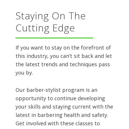
Staying On The
Cutting Edge
If you want to stay on the forefront of
this industry, you can’t sit back and let
the latest trends and techniques pass
you by.
Our barber-stylist program is an
opportunity to continue developing
your skills and staying current with the
latest in barbering health and safety.
Get involved with these classes to