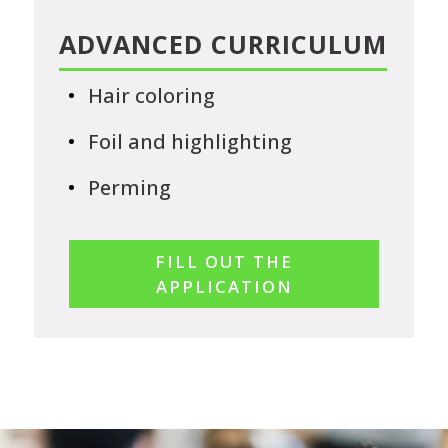
ADVANCED CURRICULUM
Hair coloring
Foil and highlighting
Perming
FILL OUT THE
APPLICATION