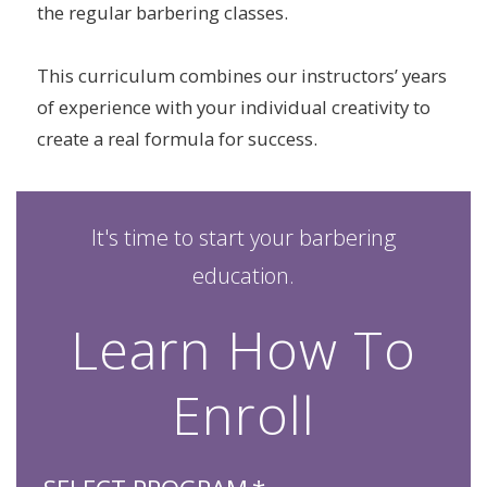
the regular barbering classes.
This curriculum combines our instructors’ years
of experience with your individual creativity to
create a real formula for success.
It's time to start your barbering
education.
Learn How To
Enroll