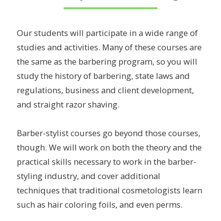
Our students will participate in a wide range of
studies and activities. Many of these courses are
the same as the barbering program, so you will
study the history of barbering, state laws and
regulations, business and client development,
and straight razor shaving.
Barber-stylist courses go beyond those courses,
though. We will work on both the theory and the
practical skills necessary to work in the barber-
styling industry, and cover additional
techniques that traditional cosmetologists learn
such as hair coloring foils, and even perms.