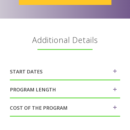
Additional Details
START DATES
PROGRAM LENGTH
COST OF THE PROGRAM