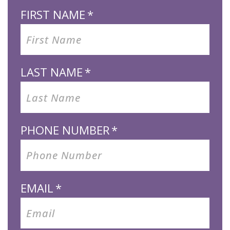
FIRST NAME
*
LAST NAME
*
PHONE NUMBER
*
EMAIL
*