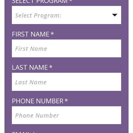
SELECT PROGRAM
*
FIRST NAME
*
LAST NAME
*
PHONE NUMBER
*