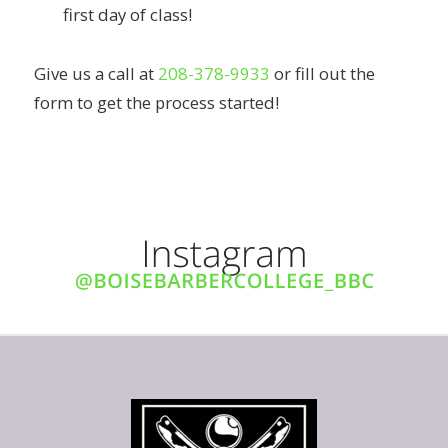
first day of class!
Give us a call at
208-378-9933
or fill out the
form to get the process started!