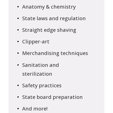
Anatomy & chemistry
State laws and regulation
Straight edge shaving
Clipper-art
Merchandising techniques
Sanitation and
sterilization
Safety practices
State board preparation
And more!