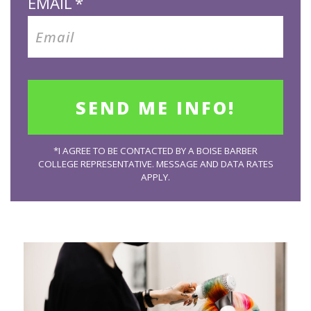
EMAIL
*
*I AGREE TO BE CONTACTED BY A BOISE BARBER
COLLEGE REPRESENTATIVE. MESSAGE AND DATA RATES
APPLY.