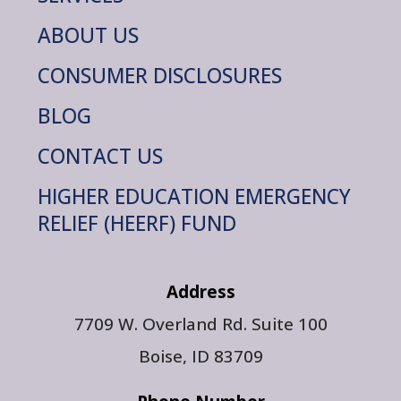
ABOUT US
CONSUMER DISCLOSURES
BLOG
CONTACT US
HIGHER EDUCATION EMERGENCY
RELIEF (HEERF) FUND
Address
7709 W. Overland Rd. Suite 100
Boise, ID 83709