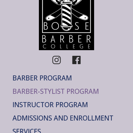
BARBER PROGRAM
BARBER-STYLIST PROGRAM
INSTRUCTOR PROGRAM
ADMISSIONS AND ENROLLMENT
SERVICES