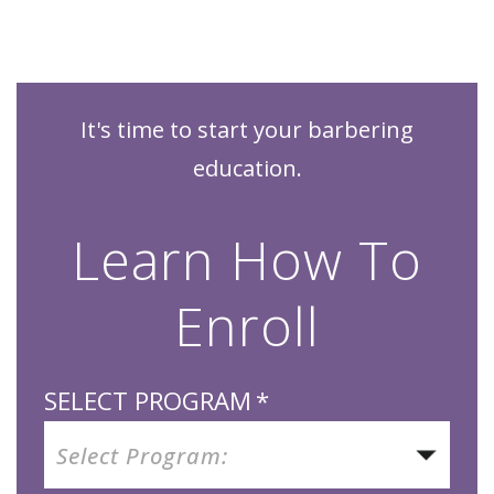
It's time to start your barbering
education.
Learn How To
Enroll
SELECT PROGRAM
*