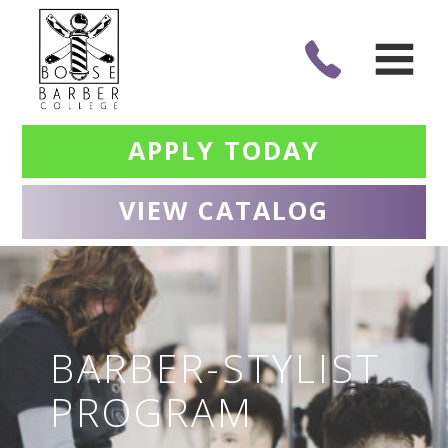
APPLY TODAY
VIEW CATALOG
BARBER-STYLIST
PROGRAM