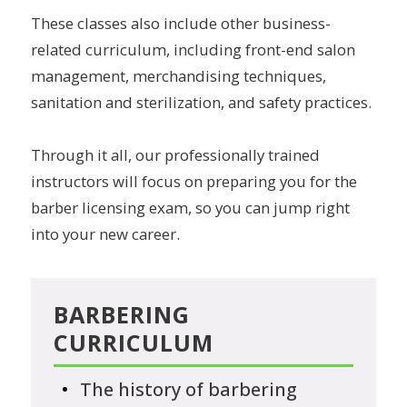
These classes also include other business-
related curriculum, including front-end salon
management, merchandising techniques,
sanitation and sterilization, and safety practices.
Through it all, our professionally trained
instructors will focus on preparing you for the
barber licensing exam, so you can jump right
into your new career.
BARBERING
CURRICULUM
The history of barbering