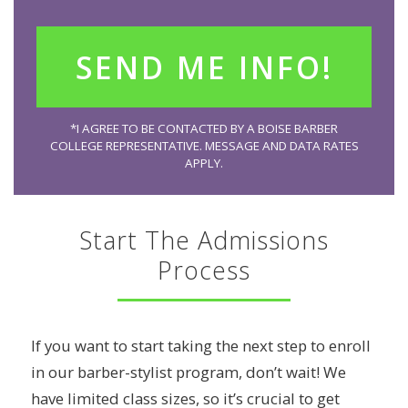
*I AGREE TO BE CONTACTED BY A BOISE BARBER
COLLEGE REPRESENTATIVE. MESSAGE AND DATA RATES
APPLY.
Start The Admissions
Process
If you want to start taking the next step to enroll
in our barber-stylist program, don’t wait! We
have limited class sizes, so it’s crucial to get