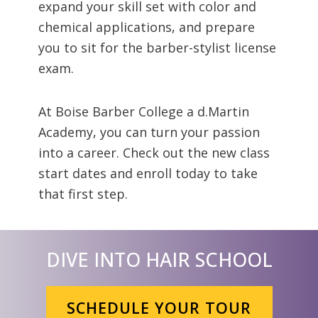
expand your skill set with color and
chemical applications, and prepare
you to sit for the barber-stylist license
exam.
At Boise Barber College a d.Martin
Academy, you can turn your passion
into a career. Check out the new class
start dates and enroll today to take
that first step.
DIVE INTO HAIR SCHOOL
SCHEDULE YOUR TOUR