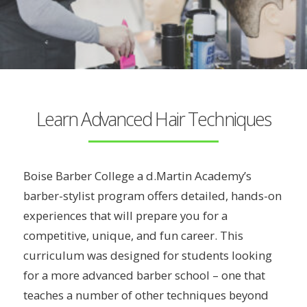
Learn Advanced Hair Techniques
Boise Barber College a d.Martin Academy’s
barber-stylist program offers detailed, hands-on
experiences that will prepare you for a
competitive, unique, and fun career. This
curriculum was designed for students looking
for a more advanced barber school – one that
teaches a number of other techniques beyond